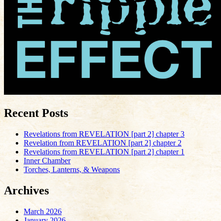
Recent Posts
Revelations from REVELATION [part 2] chapter 3
Revelation from REVELATION [part 2] chapter 2
Revelations from REVELATION [part 2] chapter 1
Inner Chamber
Torches, Lanterns, & Weapons
Archives
March 2026
January 2026