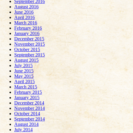
September 2016
August 2016
June 2016
April 2016
March 2016
February 2016
January 2016
December 2015
November 2015
October 2015
September 2015
August 2015
July 2015
June 2015
May 2015
April 2015
March 2015
February 2015
January 2015
December 2014
November 2014
October 2014
September 2014
August 2014
July 2014