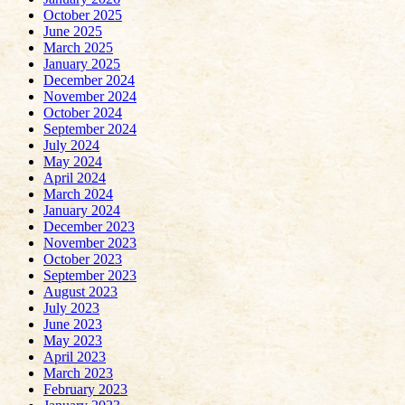
October 2025
June 2025
March 2025
January 2025
December 2024
November 2024
October 2024
September 2024
July 2024
May 2024
April 2024
March 2024
January 2024
December 2023
November 2023
October 2023
September 2023
August 2023
July 2023
June 2023
May 2023
April 2023
March 2023
February 2023