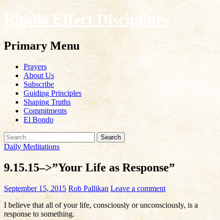
Ripple Effect Disciplines
Search
Primary Menu
Skip
Prayers
to
About Us
content
Subscribe
Guiding Principles
Shaping Truths
Commitments
El Bondo
Search
for:
Daily Meditations
9.15.15–>”Your Life as Response”
September 15, 2015
Rob Pallikan
Leave a comment
I believe that all of your life, consciously or unconsciously, is a
response to something.