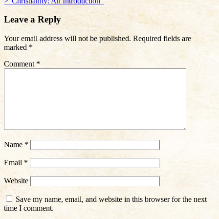
>”Christianity: An Introduction”
navigation
Leave a Reply
Your email address will not be published.
Required fields are
marked
*
Comment
*
Name
*
Email
*
Website
Save my name, email, and website in this browser for the next
time I comment.