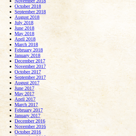
November 2018
October 2018
September 2018
August 2018
July 2018
June 2018
May 2018
April 2018
March 2018
February 2018
January 2018
December 2017
November 2017
October 2017
September 2017
August 2017
June 2017
May 2017
April 2017
March 2017
February 2017
January 2017
December 2016
November 2016
October 2016