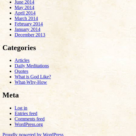
June 2014
May 2014
April 2014
March 2014
February 2014
January 2014
December 2013
Categories
Articles
Daily Meditations
Quotes
What is God Like?
What-Why-How
Meta
Log in
Entries feed
Comments feed
WordPress.org
Proudly powered by WordPress