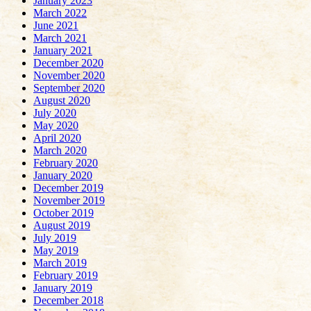
January 2023
March 2022
June 2021
March 2021
January 2021
December 2020
November 2020
September 2020
August 2020
July 2020
May 2020
April 2020
March 2020
February 2020
January 2020
December 2019
November 2019
October 2019
August 2019
July 2019
May 2019
March 2019
February 2019
January 2019
December 2018