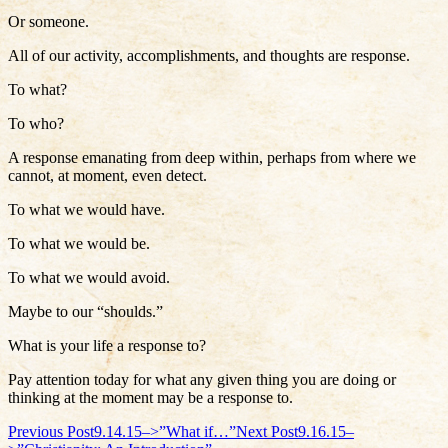
Or someone.
All of our activity, accomplishments, and thoughts are response.
To what?
To who?
A response emanating from deep within, perhaps from where we
cannot, at moment, even detect.
To what we would have.
To what we would be.
To what we would avoid.
Maybe to our “shoulds.”
What is your life a response to?
Pay attention today for what any given thing you are doing or
thinking at the moment may be a response to.
Post
Previous Post
9.14.15–>”What if…”
Next Post
9.16.15–