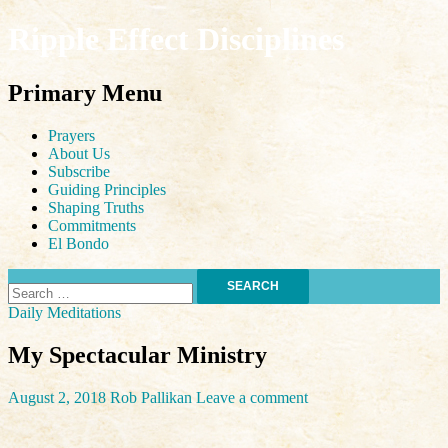
Ripple Effect Disciplines
Search
Primary Menu
Skip
Prayers
to
About Us
content
Subscribe
Guiding Principles
Shaping Truths
Commitments
El Bondo
Search
for:
Daily Meditations
My Spectacular Ministry
August 2, 2018
Rob Pallikan
Leave a comment