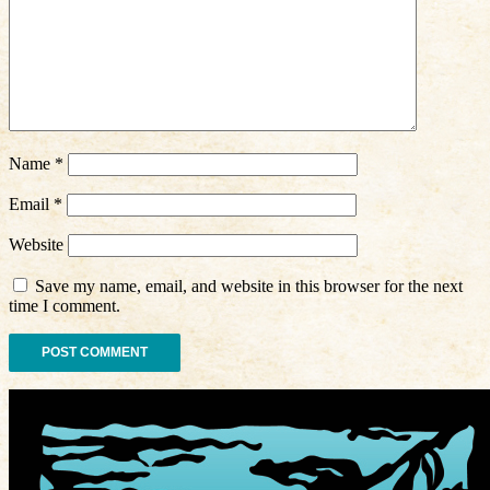
Name
*
Email
*
Website
Save my name, email, and website in this browser for the next
time I comment.