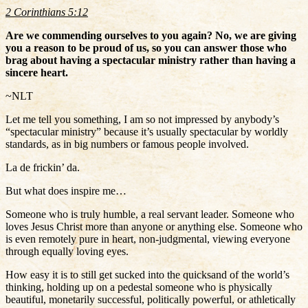
2 Corinthians 5:12
Are we commending ourselves to you again? No, we are giving
you a reason to be proud of us, so you can answer those who
brag about having a spectacular ministry rather than having a
sincere heart.
~NLT
Let me tell you something, I am so not impressed by anybody’s
“spectacular ministry” because it’s usually spectacular by worldly
standards, as in big numbers or famous people involved.
La de frickin’ da.
But what does inspire me…
Someone who is truly humble, a real servant leader. Someone who
loves Jesus Christ more than anyone or anything else. Someone who
is even remotely pure in heart, non-judgmental, viewing everyone
through equally loving eyes.
How easy it is to still get sucked into the quicksand of the world’s
thinking, holding up on a pedestal someone who is physically
beautiful, monetarily successful, politically powerful, or athletically