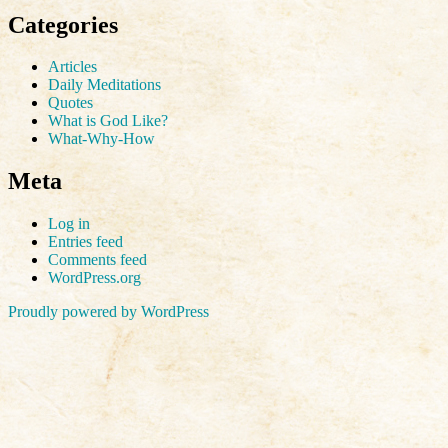
Categories
Articles
Daily Meditations
Quotes
What is God Like?
What-Why-How
Meta
Log in
Entries feed
Comments feed
WordPress.org
Proudly powered by WordPress