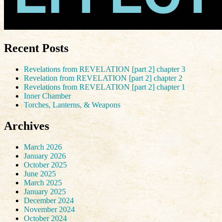
Recent Posts
Revelations from REVELATION [part 2] chapter 3
Revelation from REVELATION [part 2] chapter 2
Revelations from REVELATION [part 2] chapter 1
Inner Chamber
Torches, Lanterns, & Weapons
Archives
March 2026
January 2026
October 2025
June 2025
March 2025
January 2025
December 2024
November 2024
October 2024