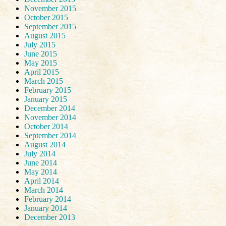
November 2015
October 2015
September 2015
August 2015
July 2015
June 2015
May 2015
April 2015
March 2015
February 2015
January 2015
December 2014
November 2014
October 2014
September 2014
August 2014
July 2014
June 2014
May 2014
April 2014
March 2014
February 2014
January 2014
December 2013