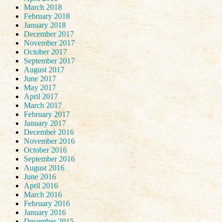
March 2018
February 2018
January 2018
December 2017
November 2017
October 2017
September 2017
August 2017
June 2017
May 2017
April 2017
March 2017
February 2017
January 2017
December 2016
November 2016
October 2016
September 2016
August 2016
June 2016
April 2016
March 2016
February 2016
January 2016
December 2015