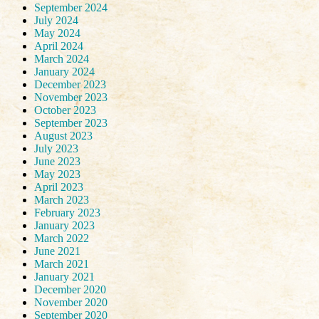
September 2024
July 2024
May 2024
April 2024
March 2024
January 2024
December 2023
November 2023
October 2023
September 2023
August 2023
July 2023
June 2023
May 2023
April 2023
March 2023
February 2023
January 2023
March 2022
June 2021
March 2021
January 2021
December 2020
November 2020
September 2020