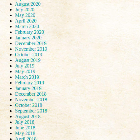
August 2020
July 2020
May 2020
April 2020
March 2020
February 2020
January 2020
December 2019
November 2019
October 2019
August 2019
July 2019
May 2019
March 2019
February 2019
January 2019
December 2018
November 2018
October 2018
September 2018
August 2018
July 2018
June 2018
May 2018
April 2018