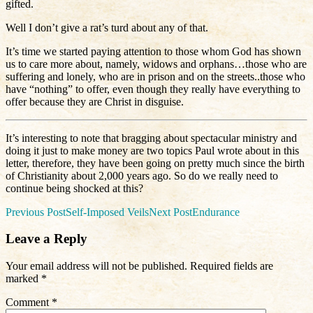
gifted.
Well I don’t give a rat’s turd about any of that.
It’s time we started paying attention to those whom God has shown
us to care more about, namely, widows and orphans…those who are
suffering and lonely, who are in prison and on the streets..those who
have “nothing” to offer, even though they really have everything to
offer because they are Christ in disguise.
It’s interesting to note that bragging about spectacular ministry and
doing it just to make money are two topics Paul wrote about in this
letter, therefore, they have been going on pretty much since the birth
of Christianity about 2,000 years ago. So do we really need to
continue being shocked at this?
Post
Previous Post
Self-Imposed Veils
Next Post
Endurance
navigation
Leave a Reply
Your email address will not be published.
Required fields are
marked
*
Comment
*