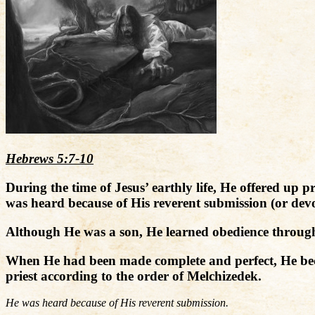
Hebrews 5:7-10
During the time of Jesus’ earthly life, He offered up
was heard because of His reverent submission (or devo
Although He was a son, He learned obedience through
When He had been made complete and perfect, He beca
priest according to the order of Melchizedek.
He was heard because of His reverent submission.