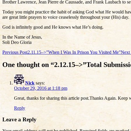
Brother Lawrence, Jean Pierre de Caussade, and Frank Laubach to se
Today you might practice the habit of asking God what He would have
are great little prayers to voice ceaselessly throughout your (His) day.
God is infinitely good and He knows what He’s doing.
In the Name of Jesus,
Soli Deo Gloria
Post
Previous Post
2.11.15–>”When I Was In Prison You Visited Me”
Next 
navigation
One thought on “2.12.15–>”Total Submiss
Nick
says:
October 29, 2016 at 1:18 pm
Great, thanks for sharing this article post.Thanks Again. Keep w
Reply
Leave a Reply
Your email address will not be published.
Required fields are marked