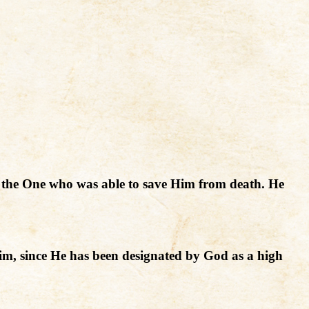
 to the One who was able to save Him from death. He
im, since He has been designated by God as a high