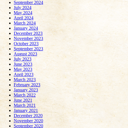
September 2024
July 2024
May 2024
April 2024
March 2024
January 2024
December 2023
November 2023
October 2023
September 2023
August 2023
July 2023
June 2023
May 2023
April 2023
March 2023
February 2023
January 2023
March 2022
June 2021
March 2021
January 2021
December 2020
November 2020
September 2020