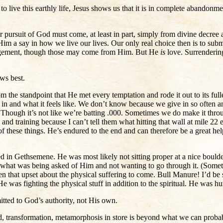
 live this earthly life, Jesus shows us that it is in complete abandonment
r pursuit of God must come, at least in part, simply from divine decree a
 a say in how we live our lives. Our only real choice then is to submit
dgement, though those may come from Him. But He
is
love. Surrendering
ws best.
rom the standpoint that He met every temptation and rode it out to its f
e in and what it feels like. We don’t know because we give in so often a
Though it’s not like we’re batting .000. Sometimes we do make it throug
nd training because I can’t tell them what hitting that wall at mile 22
f these things. He’s endured to the end and can therefore be a great h
in Gethsemene. He was most likely not sitting proper at a nice boulder, 
h what was being asked of Him and not wanting to go through it. (Somet
en that upset about the physical suffering to come. Bull Manure! I’d b
 He was fighting the physical stuff in addition to the spiritual. He was
itted to God’s authority, not His own.
ard, transformation, metamorphosis in store is beyond what we can prob