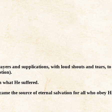
 prayers and supplications, with loud shouts and tears,
tion).
 what He suffered.
me the source of eternal salvation for all who obey H