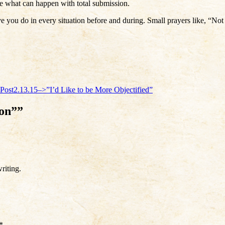
e what can happen with total submission.
 you do in every situation before and during. Small prayers like, “No
Post
2.13.15–>”I’d Like to be More Objectified”
ion””
riting.
*