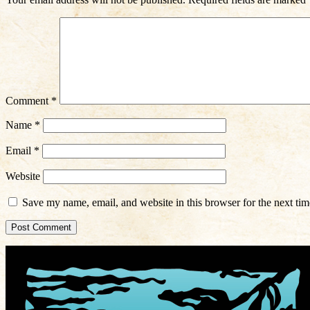
Comment
*
Name
*
Email
*
Website
Save my name, email, and website in this browser for the next ti