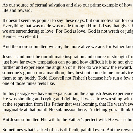
As our source of eternal salvation and also our prime example of how to
life and reward.
It doesn’t seem as popular to say these days, but our motivation for ou
Everything that was made was made through Him. I’d say that gives Him
we are surrendering to love. For God
is
love. God is not wrath or ju
Benner–excellent!)
And the more submitted we are, the more alive we are, for Father kno
Jesus is and must be our ultimate inspiration and source of strength f
just how far every temptation can go and how difficult it is to not giv
further and experience the anguish of it. Nor do we know the reward. 
someone’s gonna run a marathon, they best not come to me for advice a
them to my buddy Todd (Leavell not Fisher!) because he’s run a few o
one of those miles feels like.
In this passage we have an expansion on the anguish Jesus experienced 
He was shouting and crying and fighting. It was a true wrestling wit
at the separation from His Father that was looming, that He wasn’t ev
imaginable at that point! No submission here, I’m telling you. I think
But Jesus submitted His will to the Father’s perfect will. He was subm
Sometimes what’s asked of us is difficult, painful even. But the rew