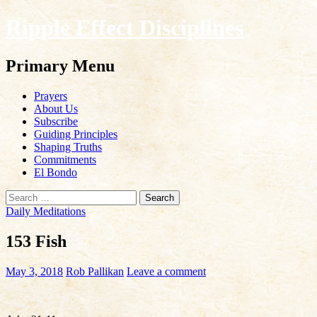
Ripple Effect Disciplines
Search
Primary Menu
Skip
Prayers
to
About Us
content
Subscribe
Guiding Principles
Shaping Truths
Commitments
El Bondo
Search
for:
Daily Meditations
153 Fish
May 3, 2018
Rob Pallikan
Leave a comment