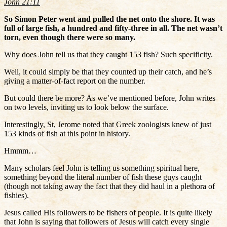
John 21:11
So Simon Peter went and pulled the net onto the shore. It was
full of large fish, a hundred and fifty-three in all. The net wasn’t
torn, even though there were so many.
Why does John tell us that they caught 153 fish? Such specificity.
Well, it could simply be that they counted up their catch, and he’s
giving a matter-of-fact report on the number.
But could there be more? As we’ve mentioned before, John writes
on two levels, inviting us to look below the surface.
Interestingly, St, Jerome noted that Greek zoologists knew of just
153 kinds of fish at this point in history.
Hmmm…
Many scholars feel John is telling us something spiritual here,
something beyond the literal number of fish these guys caught
(though not taking away the fact that they did haul in a plethora of
fishies).
Jesus called His followers to be fishers of people. It is quite likely
that John is saying that followers of Jesus will catch every single