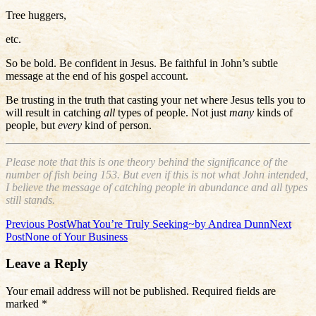
Tree huggers,
etc.
So be bold. Be confident in Jesus. Be faithful in John’s subtle
message at the end of his gospel account.
Be trusting in the truth that casting your net where Jesus tells you to
will result in catching
all
types of people. Not just
many
kinds of
people, but
every
kind of person.
Please note that this is one theory behind the significance of the
number of fish being 153. But even if this is not what John intended,
I believe the message of catching people in abundance and all types
still stands.
Post
Previous Post
What You’re Truly Seeking~by Andrea Dunn
Next
Post
None of Your Business
navigation
Leave a Reply
Your email address will not be published.
Required fields are
marked
*