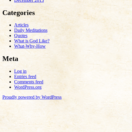
December 2013
Categories
Articles
Daily Meditations
Quotes
What is God Like?
What-Why-How
Meta
Log in
Entries feed
Comments feed
WordPress.org
Proudly powered by WordPress