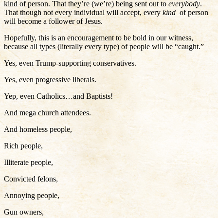
kind of person. That they’re (we’re) being sent out to
everybody
.
That though not every individual will accept, every
kind
of person
will become a follower of Jesus.
Hopefully, this is an encouragement to be bold in our witness,
because all types (literally every type) of people will be “caught.”
Yes, even Trump-supporting conservatives.
Yes, even progressive liberals.
Yep, even Catholics…and Baptists!
And mega church attendees.
And homeless people,
Rich people,
Illiterate people,
Convicted felons,
Annoying people,
Gun owners,