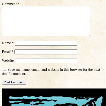
Comment
*
Name
*
Email
*
Website
Save my name, email, and website in this browser for the next
time I comment.