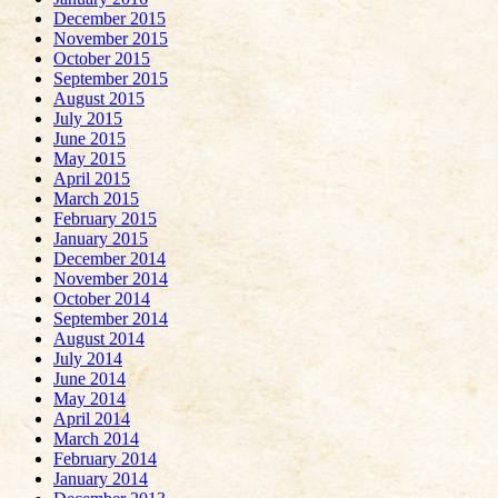
December 2015
November 2015
October 2015
September 2015
August 2015
July 2015
June 2015
May 2015
April 2015
March 2015
February 2015
January 2015
December 2014
November 2014
October 2014
September 2014
August 2014
July 2014
June 2014
May 2014
April 2014
March 2014
February 2014
January 2014