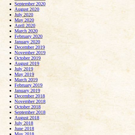
September 2020
August 2020
July 2020
May 2020
April 2020
March 2020
February 2020
January 2020
December 2019
November 2019
October 2019
August 2019
July 2019
May 2019
March 2019
February 2019
January 2019
December 2018
November 2018
October 2018
September 2018
August 2018
July 2018
June 2018
May 2018