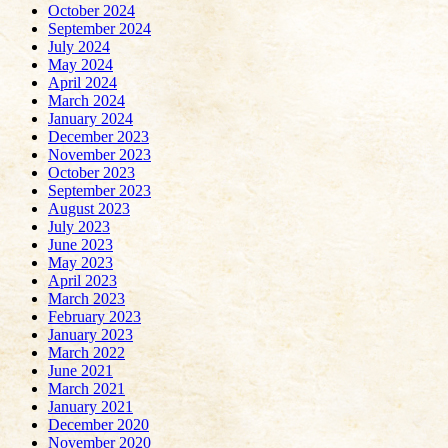
October 2024
September 2024
July 2024
May 2024
April 2024
March 2024
January 2024
December 2023
November 2023
October 2023
September 2023
August 2023
July 2023
June 2023
May 2023
April 2023
March 2023
February 2023
January 2023
March 2022
June 2021
March 2021
January 2021
December 2020
November 2020