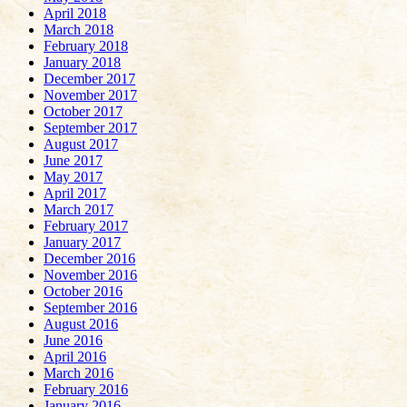
April 2018
March 2018
February 2018
January 2018
December 2017
November 2017
October 2017
September 2017
August 2017
June 2017
May 2017
April 2017
March 2017
February 2017
January 2017
December 2016
November 2016
October 2016
September 2016
August 2016
June 2016
April 2016
March 2016
February 2016
January 2016