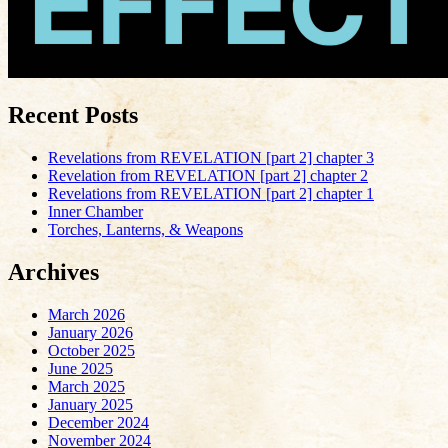
Recent Posts
Revelations from REVELATION [part 2] chapter 3
Revelation from REVELATION [part 2] chapter 2
Revelations from REVELATION [part 2] chapter 1
Inner Chamber
Torches, Lanterns, & Weapons
Archives
March 2026
January 2026
October 2025
June 2025
March 2025
January 2025
December 2024
November 2024