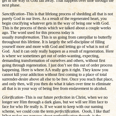
get in the way of God fall away. That happens over time through the
next phase.
Sanctification
–This is that lifelong process of shedding all that is not
purely God in our lives. As a result of the regenerated heart, you
begin crucifying whatever gets in the way of being one with God.
This is the process of thesis which we talked about a couple weeks
ago. The word used for this process today is
usually
transformation.
This is us going from caterpillar to butterfly
throughout this lifetime. It is largely the self-discipline of filling
yourself more and more with God and letting go of what is not of
God. And it can only really happen as a result of regeneration. Here
is where we sometimes get out of order-wanting, expecting,
demanding transformation of ourselves and others, without first
going through regeneration. I just don’t see this out of order process
happening. Here is where AA really gets it right. They know you
cannot kill your addiction without first coming to a place of total
surrender-desire above all else to be free. Once you reach that place,
and only then, will you then do what it takes over time to eliminate
all that is in your way of being free from enslavement to alcohol.
Glorification–
This is our future
perfection
in Christ, when we no
longer see Him through a dark glass, but we will see Him face to
face for who He really is. If we want to keep with our naming
scheme, we could coin the term
perfectification.
Oooh, I like that!
What makes me nervous about perfectification though, is the