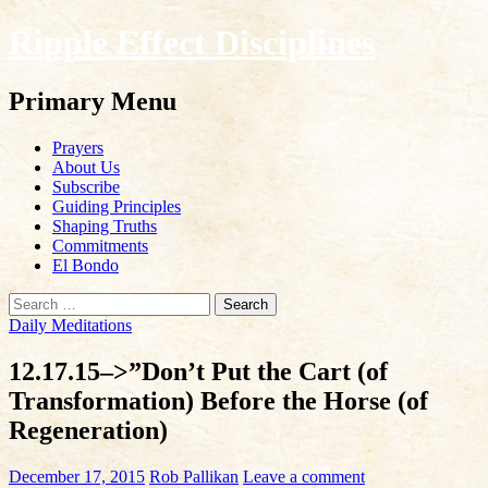
Ripple Effect Disciplines
Search
Primary Menu
Skip
Prayers
to
About Us
content
Subscribe
Guiding Principles
Shaping Truths
Commitments
El Bondo
Search
for:
Daily Meditations
12.17.15–>”Don’t Put the Cart (of
Transformation) Before the Horse (of
Regeneration)
December 17, 2015
Rob Pallikan
Leave a comment