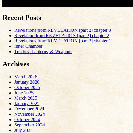
Recent Posts
Revelations from REVELATION [part 2] chapter 3
Revelation from REVELATION [part 2] chapter 2
Revelations from REVELATION [part 2] chapter 1
Inner Chamber
Torches, Lanterns, & Weapons
Archives
March 2026
January 2026
October 2025
June 2025
March 2025
January 2025
December 2024
November 2024
October 2024
September 2024
July 2024