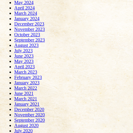
May 2024
April 2024
March 2024
January 2024
December 2023
November 2023
October 2023
September 2023
August 2023
July 2023
June 2023
May 2023
April 2023
March 2023
February 2023
January 2023
March 2022
June 2021
March 2021
January 2021
December 2020
November 2020
September 2020
August 2020
July 2020