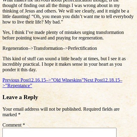
thought of finding out all the things I was wrong about in my
thinking of Jesus and others. We will see clearly, and it might be a
little daunting! “Oh, you mean you didn’t want me to tell everybody
how to live their life? My bad.”
Yes, I think I’ve made plenty of mistakes urging transformation
before pointing toward and praying for regeneration.
Regeneration–>Transformation–>Perfectification
This kind of stuff can sound a little heady at times, but I see it as
incredibly practical. I hope it makes sense in your heart as you
ponder it this day.
Post
Previous Post
12.16.15–>”Old Wineskins”
Next Post
12.18.15–
>”Repentance”
navigation
Leave a Reply
Your email address will not be published.
Required fields are
marked
*
Comment
*