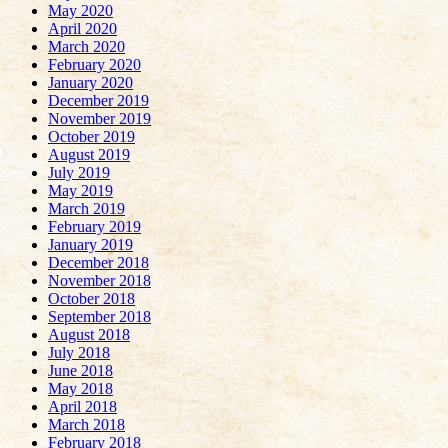
May 2020
April 2020
March 2020
February 2020
January 2020
December 2019
November 2019
October 2019
August 2019
July 2019
May 2019
March 2019
February 2019
January 2019
December 2018
November 2018
October 2018
September 2018
August 2018
July 2018
June 2018
May 2018
April 2018
March 2018
February 2018