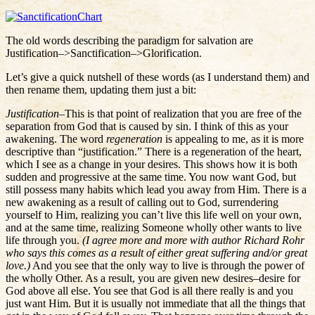
The old words describing the paradigm for salvation are
Justification–>Sanctification–>Glorification.
Let’s give a quick nutshell of these words (as I understand them) and
then rename them, updating them just a bit:
Justification
–This is that point of realization that you are free of the
separation from God that is caused by sin. I think of this as your
awakening. The word
regeneration
is appealing to me, as it is more
descriptive than “justification.” There is a regeneration of the heart,
which I see as a change in your desires. This shows how it is both
sudden and progressive at the same time. You now want God, but
still possess many habits which lead you away from Him. There is a
new awakening as a result of calling out to God, surrendering
yourself to Him, realizing you can’t live this life well on your own,
and at the same time, realizing Someone wholly other wants to live
life through you.
(I agree more and more with author Richard Rohr
who says this comes as a result of either great suffering and/or great
love.)
And you see that the only way to live is through the power of
the wholly Other. As a result, you are given new desires–desire for
God above all else. You see that God is all there really is and you
just want Him. But it is usually not immediate that all the things that