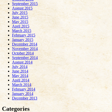
September 2015
August 2015
July 2015
June 2015
May 2015
April 2015
March 2015
February 2015
January 2015
December 2014
November 2014
October 2014
September 2014
August 2014
July 2014
June 2014
May 2014
April 2014
March 2014
February 2014
January 2014
December 2013
Categories