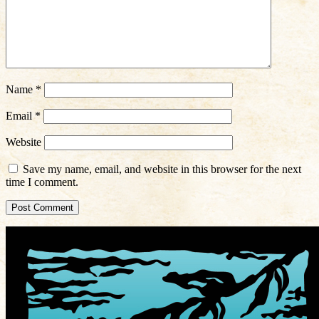
Name
*
Email
*
Website
Save my name, email, and website in this browser for the next
time I comment.