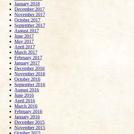
January 2018
December 2017
November 2017
October 2017
September 2017
August 2017
June 2017
May 2017
April 2017
March 2017
February 2017
January 2017
December 2016
November 2016
October 2016
September 2016
August 2016
June 2016
April 2016
March 2016
February 2016
January 2016
December 2015
November 2015
October 2015